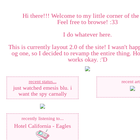
Hi there!!! Welcome to my little corner of the
Feel free to browse! :33
I do whatever here.
This is currently layout 2.0 of the site! I wasn't hap
og one, so I decided to revamp the entire thing. Ho
works okay. :'D
recent status...
recent art
just watched emesis blu. i
want the spy carnally
recently listening to...
Hotel California - Eagles