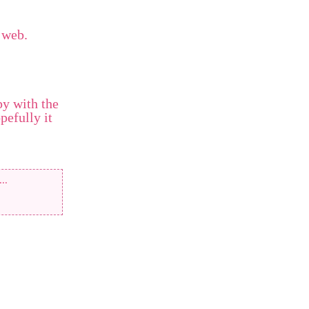
 web.
py with the
pefully it
...